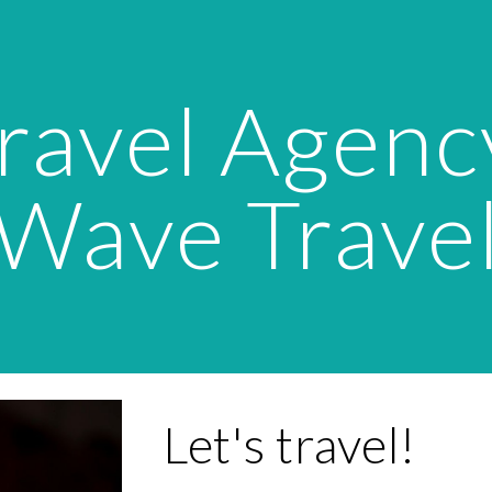
ip to main content
Skip to navigat
ravel Agency
Wave Trave
Let's travel!