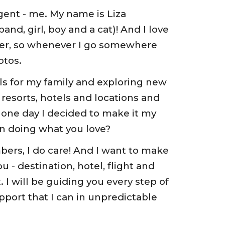
gent - me. My name is Liza 
nd, girl, boy and a cat)! And I love 
pher, so whenever I go somewhere 
otos. 
ls for my family and exploring new 
 resorts, hotels and locations and 
 one day I decided to make it my 
n doing what you love? 
bers, I do care! And I want to make 
u - destination, hotel, flight and 
I will be guiding you every step of 
pport that I can in unpredictable 