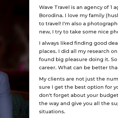
Wave Travel is an agency of 1 a
Borodina. I love my family (husba
to travel! I'm also a photogra
new, I try to take some nice ph
I always liked finding good dea
places. I did all my research on
found big pleasure doing it. So
career. What can be better tha
My clients are not just the num
sure I get the best option for yo
don't forget about your budget. 
the way and give you all the su
situations.