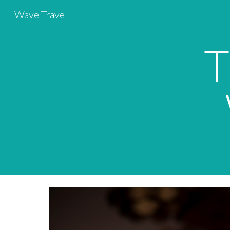
Wave Travel
Sk
T